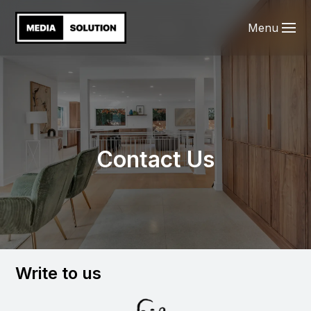
Menu
Contact Us
Write to us