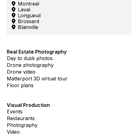
Montreal
Laval
Longueuil
Brossard
Blainville
Real Estate Photography
Day to dusk photos
Drone photography
Drone video
Matterport 3D virtual tour
Floor plans
Visual Production
Events
Restaurants
Photography
Video