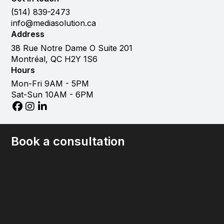
(514) 839-2473
info@mediasolution.ca
Address
38 Rue Notre Dame O Suite 201
Montréal, QC H2Y 1S6
Hours
Mon-Fri 9AM - 5PM
Sat-Sun 10AM - 6PM
Book a consultation