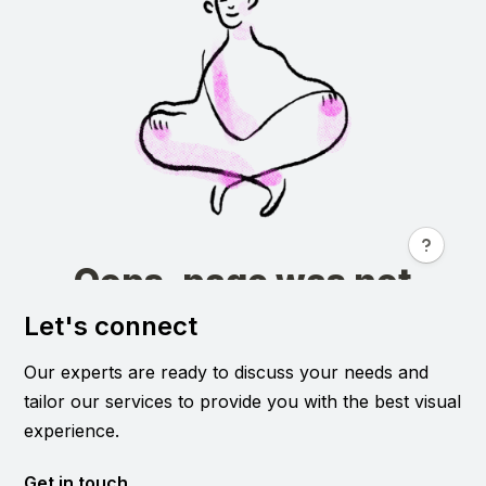
Let's connect
Our experts are ready to discuss your needs and
tailor our services to provide you with the best visual
experience.
Get in touch