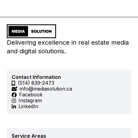
Delivering excellence in real estate media
and digital solutions.
Contact Information
(514) 839-2473
info@mediasolution.ca
Facebook
Instagram
LinkedIn
Service Areas