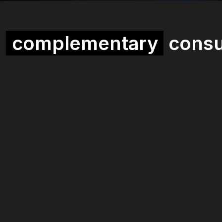
a
complementary
consu