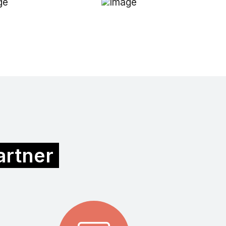
partner