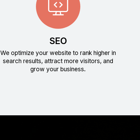
SEO
We optimize your website to rank higher in
search results, attract more visitors, and
grow your business.