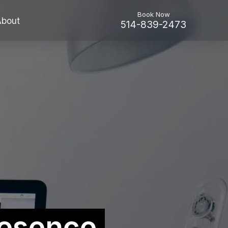
Book Now
About
514-839-2473
esence