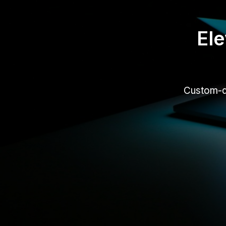
Ele
Custom-de