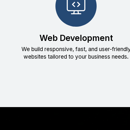
Web Development
We build responsive, fast, and user-friendl
websites tailored to your business needs.