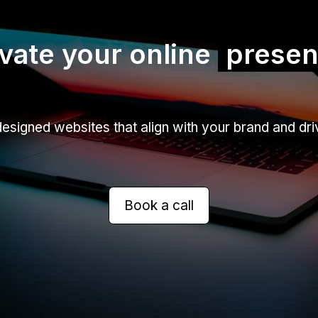
vate your online
prese
signed websites that align with your brand and driv
Book a call