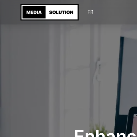
FR
Enhanc