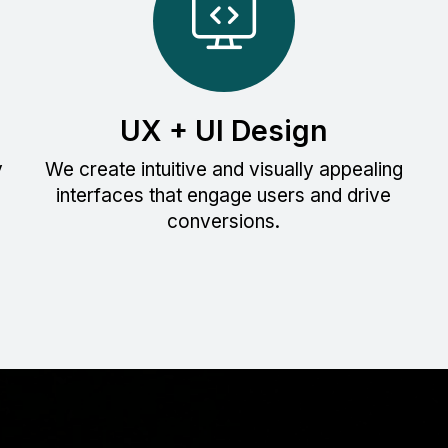
UX + UI Design
y
We create intuitive and visually appealing
interfaces that engage users and drive
conversions.