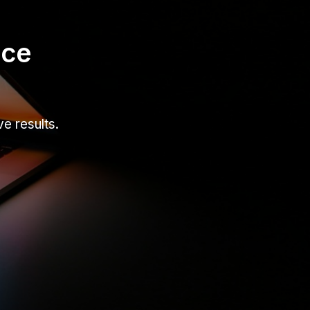
nce
e results.