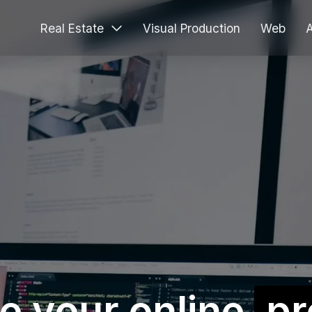
Real Estate
Visual Production
Web
e your online
pr