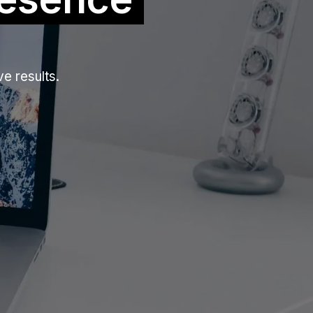
e results.