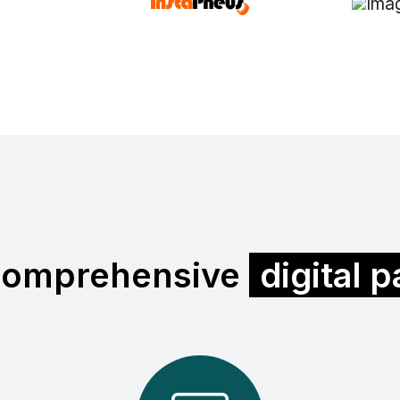
comprehensive
digital 