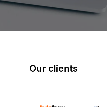
Our clients