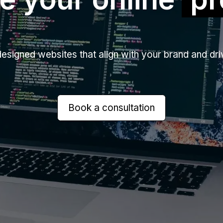
signed websites that align with your brand and driv
Book a consultation