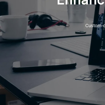
Custom-de